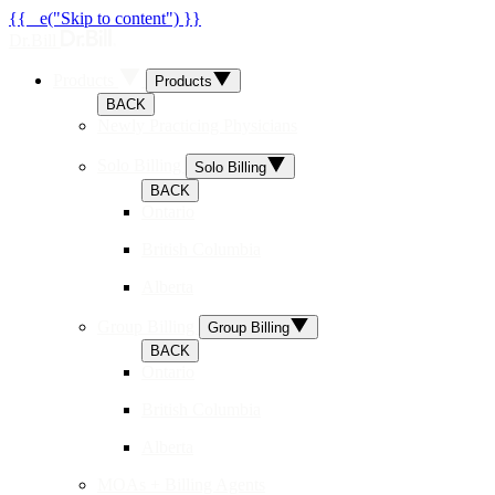
{{ _e("Skip to content") }}
Dr.Bill
Products
Products
BACK
Newly Practicing Physicians
Solo Billing
Solo Billing
BACK
Ontario
British Columbia
Alberta
Group Billing
Group Billing
BACK
Ontario
British Columbia
Alberta
MOAs + Billing Agents