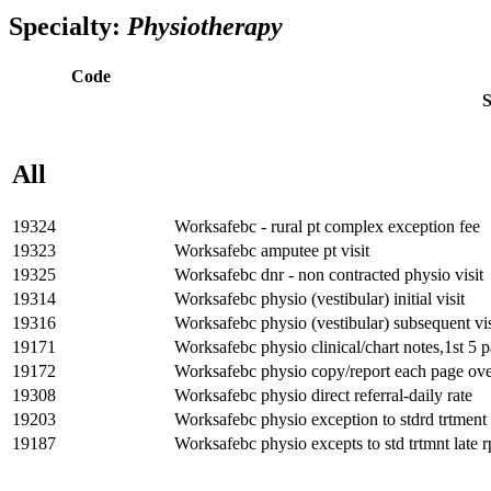
Try Dr.Bill FREE for 3
months
* and bill with expert support by yo
Specialty:
Physiotherapy
Code
S
All
19324
Worksafebc - rural pt complex exception fee
19323
Worksafebc amputee pt visit
19325
Worksafebc dnr - non contracted physio visit
19314
Worksafebc physio (vestibular) initial visit
19316
Worksafebc physio (vestibular) subsequent vis
19171
Worksafebc physio clinical/chart notes,1st 5 
19172
Worksafebc physio copy/report each page ove
19308
Worksafebc physio direct referral-daily rate
19203
Worksafebc physio exception to stdrd trtment 
19187
Worksafebc physio excepts to std trtmnt late r