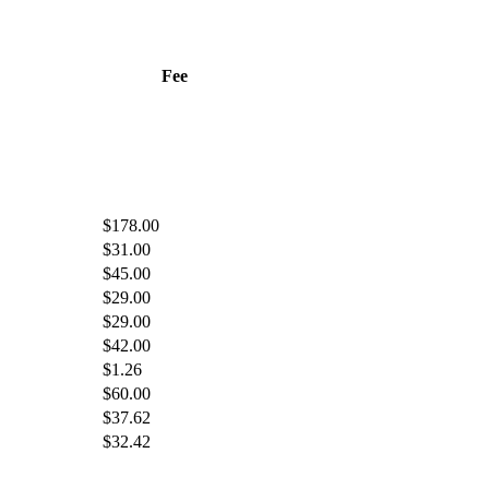
Fee
$178.00
$31.00
$45.00
$29.00
$29.00
$42.00
$1.26
$60.00
$37.62
$32.42