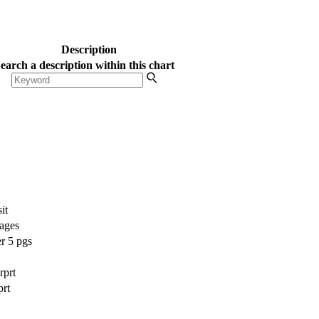
ur side.
Get Started
Description
earch a description within this chart
it
pages
r 5 pgs
rprt
prt