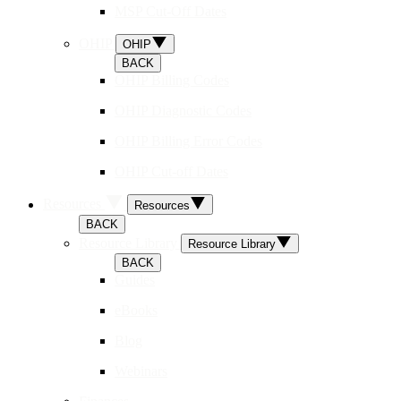
MSP Cut-Off Dates
OHIP
OHIP
BACK
OHIP Billing Codes
OHIP Diagnostic Codes
OHIP Billing Error Codes
OHIP Cut-off Dates
Resources
Resources
BACK
Resource Library
Resource Library
BACK
Guides
eBooks
Blog
Webinars