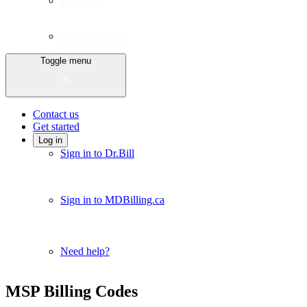
Finances
Support Centre
Toggle menu
Contact us
Get started
Log in
Sign in to Dr.Bill
Sign in to MDBilling.ca
Need help?
MSP Billing Codes
Close alert