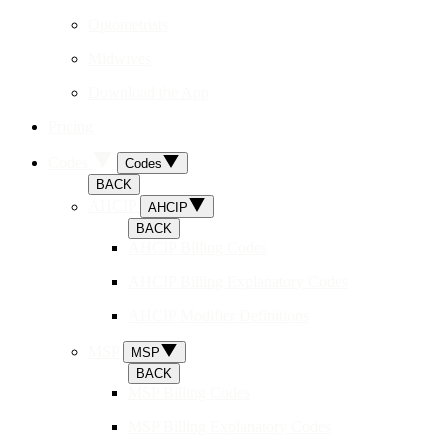
Optometrists
Midwives
Download the App
Pricing
Codes
Codes
BACK
AHCIP
AHCIP
BACK
AHCIP Billing Codes
AHCIP Billing Explanatory Codes
AHCIP Modifier Definitions
MSP
MSP
BACK
MSP Billing Codes
MSP Billing Explanatory Codes