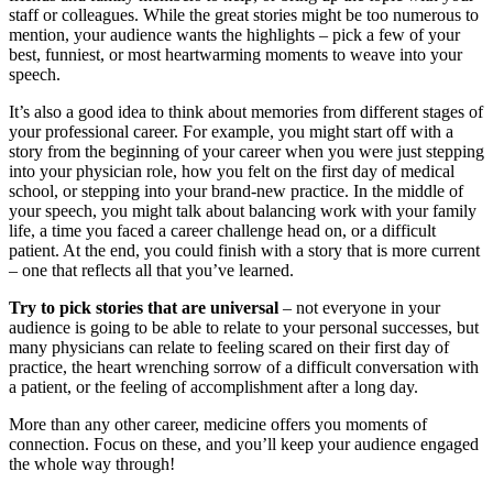
staff or colleagues. While the great stories might be too numerous to
mention, your audience wants the highlights – pick a few of your
best, funniest, or most heartwarming moments to weave into your
speech.
It’s also a good idea to think about memories from different stages of
your professional career. For example, you might start off with a
story from the beginning of your career when you were just stepping
into your physician role, how you felt on the first day of medical
school, or stepping into your brand-new practice. In the middle of
your speech, you might talk about balancing work with your family
life, a time you faced a career challenge head on, or a difficult
patient. At the end, you could finish with a story that is more current
– one that reflects all that you’ve learned.
Try to pick stories that are universal
– not everyone in your
audience is going to be able to relate to your personal successes, but
many physicians can relate to feeling scared on their first day of
practice, the heart wrenching sorrow of a difficult conversation with
a patient, or the feeling of accomplishment after a long day.
More than any other career, medicine offers you moments of
connection. Focus on these, and you’ll keep your audience engaged
the whole way through!