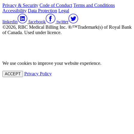
Privacy & Security
Code of Conduct
Terms and Conditions
Accessibility
Data Protection
Legal
linkedin
facebook
twitter
©2026, RBC Medical Billing Inc. ®/™Trademark(s) of Royal Bank
of Canada. Used under licence.
We use cookies to improve your website experience.
Privacy Policy
ACCEPT