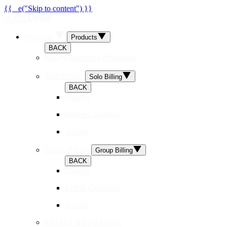
{{ _e("Skip to content") }}
Dr.Bill
Products
Products
BACK
Newly Practicing Physicians
Solo Billing
Solo Billing
BACK
Ontario
British Columbia
Alberta
Group Billing
Group Billing
BACK
Ontario
British Columbia
Alberta
MOAs + Billing Agents