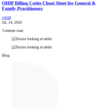
OHIP Billing Codes Cheat Sheet for General &
Family Practitioners
OHIP
Jul. 14, 2026
5-minute read
Blog