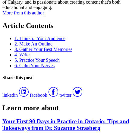
of Calgary, and is passionate about creating content that’s both
educational and engaging.
More from this author
Article Contents
1. Think of Your Audience
2. Make An Outline
3. Gather Your Best Memories
4. Write
5. Practice Your Speech
6. Calm Your Nerves
Share this post
linkedin
facebook
twitter
Learn more about
Your First 90 Days in Practice in Ontario: Tips and
Takeaways from Dr. Suzanne Strasberg