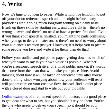
4.
Write
Now it’s time to put pen to paper! While it might be tempting to put
off your doctor retirement speech until the night before, many
physicians aren’t doing much longform writing on a daily basis.
Brush up those skills by starting early, and dive right in – there’s no
wrong answer, and there’s no need to have a perfect first draft. Even
if you think your speech is finished, you might find parts confusing
when you go to deliver it later on, so there’s no need to worry about
your audience’s reaction just yet. However, if it helps you to picture
some people you love and write it for them, then do that!
Follow your outline and put pen to paper, getting down as much of
what you want to say in your own voice as possible. Whether
you’re a seasoned speech giver or a timid public speaker, it’s words
that come from the heart that will make your piece shine. Avoid
thinking about how it will be taken or perceived until after you’re
done drafting, since worrying about how your audience will react
will put pressure on your creative flow. Instead, find a quiet place
with a closed door and start to write out your thoughts.
Online examples
of a retirement speech for doctors are a good place
to get ideas for what to say, but you shouldn’t rely on them. You’re
the one who needs to deliver your speech, so it should be your