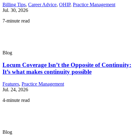
Billing Tips
,
Career Advice
,
OHIP
,
Practice Management
Jul. 30, 2026
7-minute read
Blog
Locum Coverage Isn’t the Opposite of Continuity:
It’s what makes continuity possible
Features
,
Practice Management
Jul. 24, 2026
4-minute read
Blog