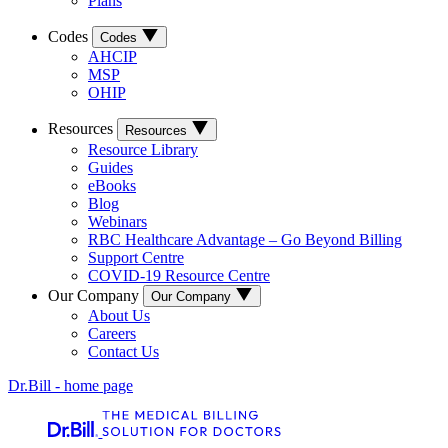
Plans
Codes
Codes
AHCIP
MSP
OHIP
Resources
Resources
Resource Library
Guides
eBooks
Blog
Webinars
RBC Healthcare Advantage – Go Beyond Billing
Support Centre
COVID-19 Resource Centre
Our Company
Our Company
About Us
Careers
Contact Us
Dr.Bill - home page