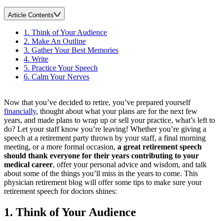
Article Contents
1. Think of Your Audience
2. Make An Outline
3. Gather Your Best Memories
4. Write
5. Practice Your Speech
6. Calm Your Nerves
Now that you’ve decided to retire, you’ve prepared yourself
financially
, thought about what your plans are for the next few
years, and made plans to wrap up or sell your practice, what’s left to
do? Let your staff know you’re leaving! Whether you’re giving a
speech at a retirement party thrown by your staff, a final morning
meeting, or a more formal occasion,
a great retirement speech
should thank everyone for their years contributing to your
medical career
, offer your personal advice and wisdom, and talk
about some of the things you’ll miss in the years to come. This
physician retirement blog will offer some tips to make sure your
retirement speech for doctors shines:
1. Think of Your Audience