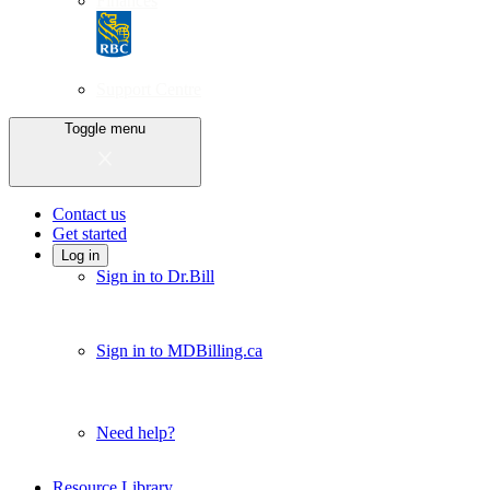
Finances
Support Centre
Toggle menu
Contact us
Get started
Log in
Sign in to Dr.Bill
Sign in to MDBilling.ca
Need help?
Resource Library