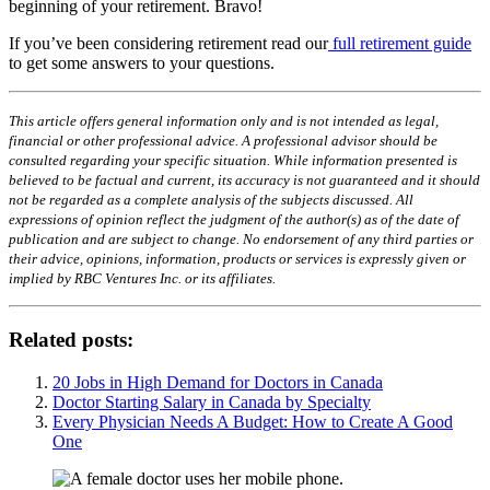
beginning of your retirement. Bravo!
If you’ve been considering retirement read our
full retirement guide
to get some answers to your questions.
This article offers general information only and is not intended as legal,
financial or other professional advice. A professional advisor should be
consulted regarding your specific situation. While information presented is
believed to be factual and current, its accuracy is not guaranteed and it should
not be regarded as a complete analysis of the subjects discussed. All
expressions of opinion reflect the judgment of the author(s) as of the date of
publication and are subject to change. No endorsement of any third parties or
their advice, opinions, information, products or services is expressly given or
implied by RBC Ventures Inc. or its affiliates.
Related posts:
20 Jobs in High Demand for Doctors in Canada
Doctor Starting Salary in Canada by Specialty
Every Physician Needs A Budget: How to Create A Good
One