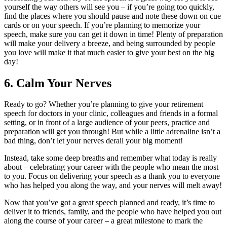
yourself the way others will see you – if you’re going too quickly,
find the places where you should pause and note these down on cue
cards or on your speech. If you’re planning to memorize your
speech, make sure you can get it down in time! Plenty of preparation
will make your delivery a breeze, and being surrounded by people
you love will make it that much easier to give your best on the big
day!
6.
Calm Your Nerves
Ready to go? Whether you’re planning to give your retirement
speech for doctors in your clinic, colleagues and friends in a formal
setting, or in front of a large audience of your peers, practice and
preparation will get you through! But while a little adrenaline isn’t a
bad thing, don’t let your nerves derail your big moment!
Instead, take some deep breaths and remember what today is really
about – celebrating your career with the people who mean the most
to you. Focus on delivering your speech as a thank you to everyone
who has helped you along the way, and your nerves will melt away!
Now that you’ve got a great speech planned and ready, it’s time to
deliver it to friends, family, and the people who have helped you out
along the course of your career – a great milestone to mark the