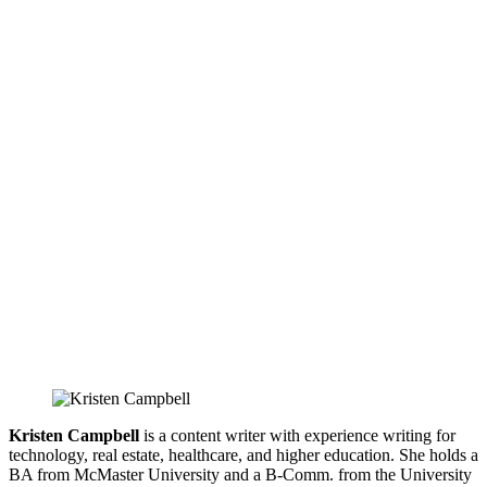
Kristen Campbell
is a content writer with experience writing for
technology, real estate, healthcare, and higher education. She holds a
BA from McMaster University and a B-Comm. from the University