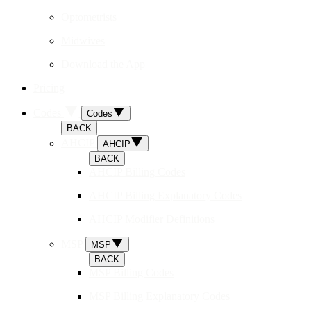
Optometrists
Midwives
Download the App
Pricing
Codes
Codes
BACK
AHCIP
AHCIP
BACK
AHCIP Billing Codes
AHCIP Billing Explanatory Codes
AHCIP Modifier Definitions
MSP
MSP
BACK
MSP Billing Codes
MSP Billing Explanatory Codes