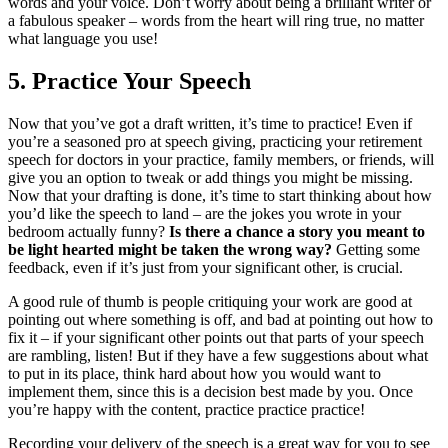
words and your voice. Don’t worry about being a brilliant writer or
a fabulous speaker – words from the heart will ring true, no matter
what language you use!
5.
Practice Your Speech
Now that you’ve got a draft written, it’s time to practice! Even if
you’re a seasoned pro at speech giving, practicing your retirement
speech for doctors in your practice, family members, or friends, will
give you an option to tweak or add things you might be missing.
Now that your drafting is done, it’s time to start thinking about how
you’d like the speech to land – are the jokes you wrote in your
bedroom actually funny?
Is there a chance a story you meant to
be light hearted might be taken the wrong way?
Getting some
feedback, even if it’s just from your significant other, is crucial.
A good rule of thumb is people critiquing your work are good at
pointing out where something is off, and bad at pointing out how to
fix it – if your significant other points out that parts of your speech
are rambling, listen! But if they have a few suggestions about what
to put in its place, think hard about how you would want to
implement them, since this is a decision best made by you. Once
you’re happy with the content, practice practice practice!
Recording your delivery of the speech is a great way for you to see