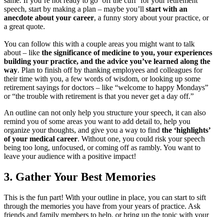
same. If you’re not ready to go ‘off the cuff’ for your retirement
speech, start by making a plan – maybe you’ll
start with an
anecdote about your career
, a funny story about your practice, or
a great quote.
You can follow this with a couple areas you might want to talk
about – like
the significance of medicine to you, your experiences
building your practice, and the advice you’ve learned along the
way
. Plan to finish off by thanking employees and colleagues for
their time with you, a few words of wisdom, or looking up some
retirement sayings for doctors – like “welcome to happy Mondays”
or “the trouble with retirement is that you never get a day off.”
An outline can not only help you structure your speech, it can also
remind you of some areas you want to add detail to, help you
organize your thoughts, and give you a way to find
the ‘highlights’
of your medical career
. Without one, you could risk your speech
being too long, unfocused, or coming off as rambly. You want to
leave your audience with a positive impact!
3.
Gather Your Best Memories
This is the fun part! With your outline in place, you can start to sift
through the memories you have from your years of practice. Ask
friends and family members to help, or bring up the topic with your