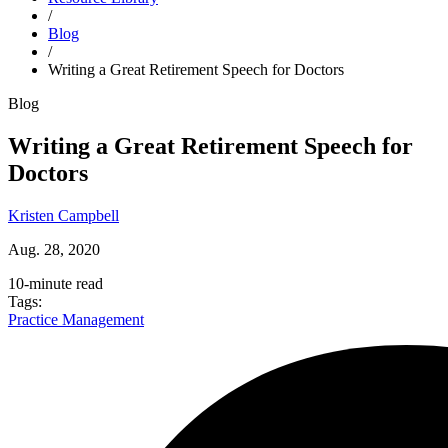
Close alert
/
Blog
Try Dr.Bill FREE for 3
months
* and bill with expert support by
/
your side.
Get Started
Writing a Great Retirement Speech for Doctors
Blog
Writing a Great Retirement Speech for
Doctors
Kristen Campbell
Aug. 28, 2020
10-minute read
Tags:
Practice Management