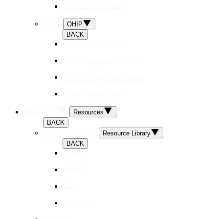
MSP Cut-Off Dates
OHIP
OHIP
BACK
OHIP Billing Codes
OHIP Diagnostic Codes
OHIP Billing Error Codes
OHIP Cut-off Dates
Resources
Resources
BACK
Resource Library
Resource Library
BACK
Guides
eBooks
Blog
Webinars