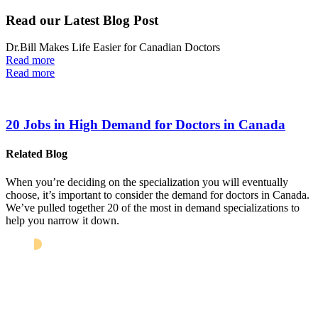
Read our Latest Blog Post
Dr.Bill Makes Life Easier for Canadian Doctors
Read more
Read more
20 Jobs in High Demand for Doctors in Canada
Related Blog
When you’re deciding on the specialization you will eventually
choose, it’s important to consider the demand for doctors in Canada.
We’ve pulled together 20 of the most in demand specializations to
help you narrow it down.