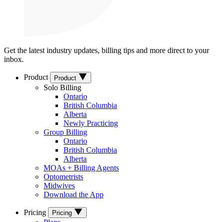
Get the latest industry updates, billing tips and more direct to your
inbox.
Product
Product
Solo Billing
Ontario
British Columbia
Alberta
Newly Practicing
Group Billing
Ontario
British Columbia
Alberta
MOAs + Billing Agents
Optometrists
Midwives
Download the App
Pricing
Pricing