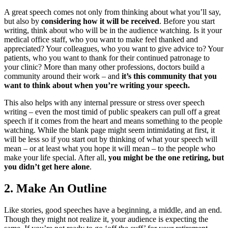
A great speech comes not only from thinking about what you’ll say,
but also by
considering how it will be received
. Before you start
writing, think about who will be in the audience watching. Is it your
medical office staff, who you want to make feel thanked and
appreciated? Your colleagues, who you want to give advice to? Your
patients, who you want to thank for their continued patronage to
your clinic? More than many other professions, doctors build a
community around their work – and
it’s this community that you
want to think about when you’re writing your speech.
This also helps with any internal pressure or stress over speech
writing – even the most timid of public speakers can pull off a great
speech if it comes from the heart and means something to the people
watching. While the blank page might seem intimidating at first, it
will be less so if you start out by thinking of what your speech will
mean – or at least what you hope it will mean – to the people who
make your life special. After all,
you might be the one retiring, but
you didn’t get here alone
.
2.
Make An Outline
Like stories, good speeches have a beginning, a middle, and an end.
Though they might not realize it, your audience is expecting the